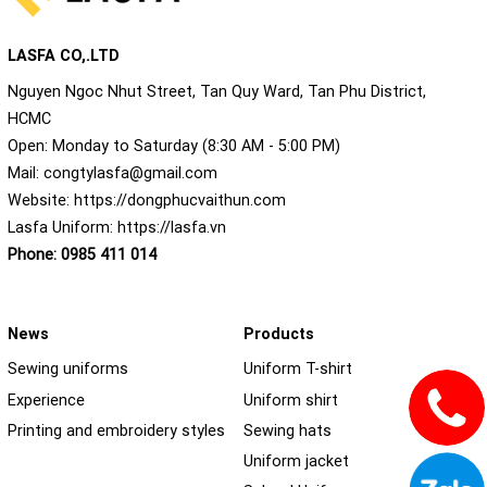
LASFA CO,.LTD
Nguyen Ngoc Nhut Street, Tan Quy Ward, Tan Phu District,
HCMC
Open: Monday to Saturday (8:30 AM - 5:00 PM)
Mail:
congtylasfa@gmail.com
Website:
https://dongphucvaithun.com
Lasfa Uniform:
https://lasfa.vn
Phone:
0985 411 014
News
Products
Sewing uniforms
Uniform T-shirt
Experience
Uniform shirt
Printing and embroidery styles
Sewing hats
Uniform jacket