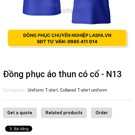
Đồng phục áo thun có cổ - N13
Categories:
Uniform T-shirt
,
Collared T-shirt uniform
Get a quote
Related products
Order