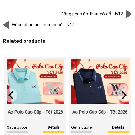
Đồng phục áo thun có cổ - N12
Đồng phục áo thun có cổ - N14
Related products
Áo Polo Cao Cấp - Tết 2026
Áo Polo Cao Cấp - Tết 2026
Get a quote
Details
Get a quote
Details