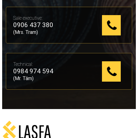
Sale executive:
0906 437 380
(Mrs. Tram)
Technical:
0984 974 594
(Mr. Tâm)