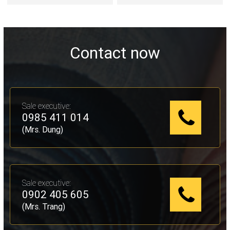
Contact now
Sale executive:
0985 411 014
(Mrs. Dung)
Sale executive:
0902 405 605
(Mrs. Trang)