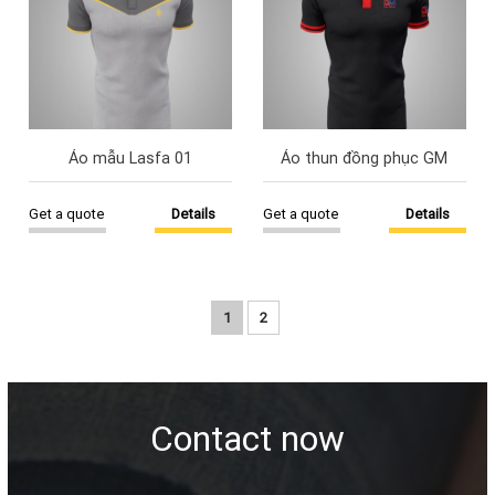
Áo mẫu Lasfa 01
Áo thun đồng phục GM
Get a quote
Details
Get a quote
Details
1
2
Contact now