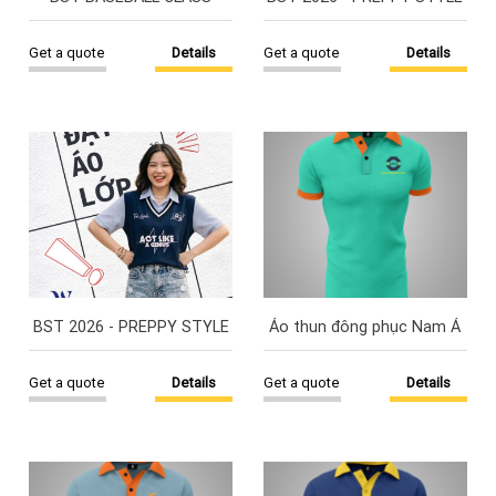
Get a quote
Details
Get a quote
Details
BST 2026 - PREPPY STYLE
Áo thun đông phục Nam Á
Get a quote
Details
Get a quote
Details