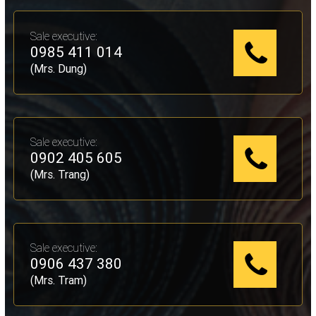
Sale executive:
0985 411 014
(Mrs. Dung)
Sale executive:
0902 405 605
(Mrs. Trang)
Sale executive:
0906 437 380
(Mrs. Tram)