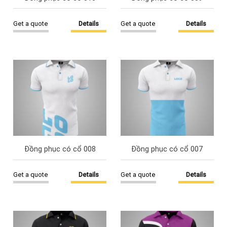
Get a quote
Details
Get a quote
Details
Đồng phục có cổ 008
Đồng phục có cổ 007
Get a quote
Details
Get a quote
Details