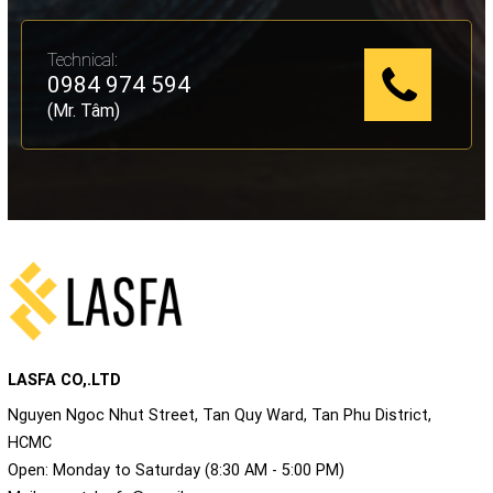
Technical:
0984 974 594
(Mr. Tâm)
LASFA CO,.LTD
Nguyen Ngoc Nhut Street, Tan Quy Ward, Tan Phu District,
HCMC
Open: Monday to Saturday (8:30 AM - 5:00 PM)