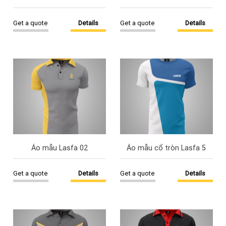
Get a quote
Details
Get a quote
Details
Áo mẫu Lasfa 02
Áo mẫu cổ tròn Lasfa 5
Get a quote
Details
Get a quote
Details