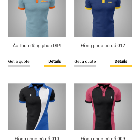
Áo thun đồng phục DIPI
Đồng phục có cổ 012
Get a quote
Details
Get a quote
Details
Đồng phục có cổ 010
Đồng phục có cổ 009