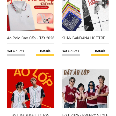
Áo Polo Cao Cấp - Tết 2026
KHĂN BANDANA HOTTREND
Get a quote
Details
Get a quote
Details
BST BASEBALL CLASS
BST 2026 - PREPPY STYLE