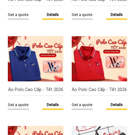
Get a quote
Details
Get a quote
Details
Áo Polo Cao Cấp - Tết 2026
Áo Polo Cao Cấp - Tết 2026
Get a quote
Details
Get a quote
Details