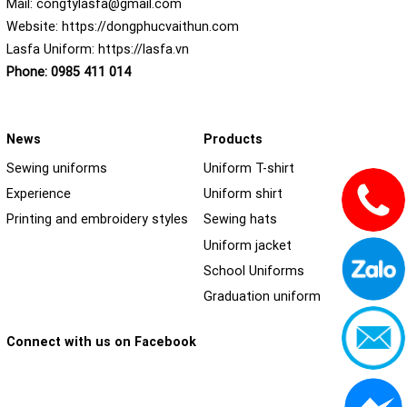
Mail:
congtylasfa@gmail.com
Website:
https://dongphucvaithun.com
Lasfa Uniform:
https://lasfa.vn
Phone:
0985 411 014
News
Products
Sewing uniforms
Uniform T-shirt
Experience
Uniform shirt
Printing and embroidery styles
Sewing hats
Uniform jacket
School Uniforms
Graduation uniform
Connect with us on Facebook