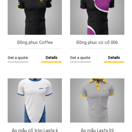
Đồng phục Coffee
Đồng phục có cổ 006
Get a quote
Details
Get a quote
Details
Áo mẫu cổ tròn Lasfa 6
Áo mẫu Lasfa 03