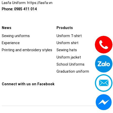
Lasfa Uniform:
https://lasfa.vn
Phone:
0985 411 014
News
Products
Sewing uniforms
Uniform T-shirt
Experience
Uniform shirt
Printing and embroidery styles
Sewing hats
Uniform jacket
School Uniforms
Graduation uniform
Connect with us on Facebook