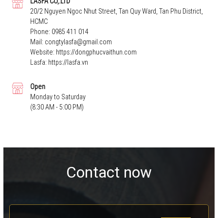
LASFA CO,.LTD
20/2 Nguyen Ngoc Nhut Street, Tan Quy Ward, Tan Phu District,
HCMC
Phone:
0985 411 014
Mail:
congtylasfa@gmail.com
Website:
https://dongphucvaithun.com
Lasfa:
https://lasfa.vn
Open
Monday to Saturday
(8:30 AM - 5:00 PM)
Contact now