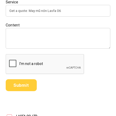
Service
Content