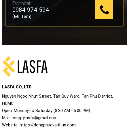
Technical:
0984 974 594
(Mr. Tâm)
LASFA CO,.LTD
Nguyen Ngoc Nhut Street, Tan Quy Ward, Tan Phu District,
HCMC
Open: Monday to Saturday (8:30 AM - 5:00 PM)
Mail:
congtylasfa@gmail.com
Website:
https://dongphucvaithun.com