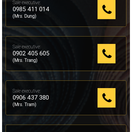
Sale executive:
0985 411 014
(Mrs. Dung)
Sale executive:
0902 405 605
(Mrs. Trang)
Sale executive:
0906 437 380
(Mrs. Tram)