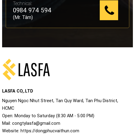
Technical:
0984 974 594
(Mr. Tâm)
LASFA CO,.LTD
Nguyen Ngoc Nhut Street, Tan Quy Ward, Tan Phu District,
HCMC
Open: Monday to Saturday (8:30 AM - 5:00 PM)
Mail:
congtylasfa@gmail.com
Website:
https://dongphucvaithun.com