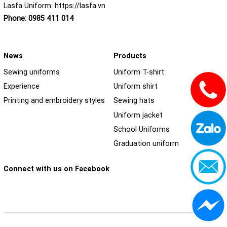
Lasfa Uniform:
https://lasfa.vn
Phone:
0985 411 014
News
Products
Sewing uniforms
Uniform T-shirt
Experience
Uniform shirt
Printing and embroidery styles
Sewing hats
Uniform jacket
School Uniforms
Graduation uniform
Connect with us on Facebook