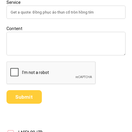
Service
Content