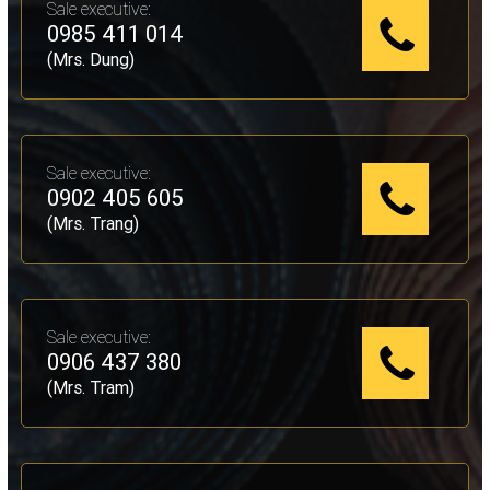
Sale executive:
0985 411 014
(Mrs. Dung)
Sale executive:
0902 405 605
(Mrs. Trang)
Sale executive:
0906 437 380
(Mrs. Tram)