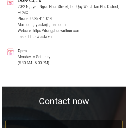
LASFA CO,.LTD
20/2 Nguyen Ngoc Nhut Street, Tan Quy Ward, Tan Phu District,
HCMC
Phone:
0985 411 014
Mail:
congtylasfa@gmail.com
Website:
https://dongphucvaithun.com
Lasfa:
https://lasfa.vn
Open
Monday to Saturday
(8:30 AM - 5:00 PM)
Contact now