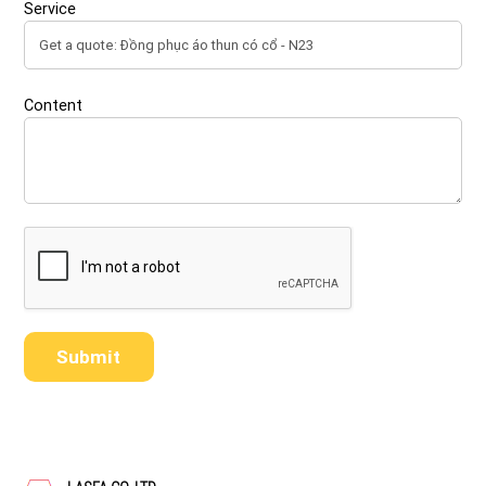
Service
Content