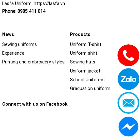
Lasfa Uniform:
https://lasfa.vn
Phone:
0985 411 014
News
Products
Sewing uniforms
Uniform T-shirt
Experience
Uniform shirt
Printing and embroidery styles
Sewing hats
Uniform jacket
School Uniforms
Graduation uniform
Connect with us on Facebook