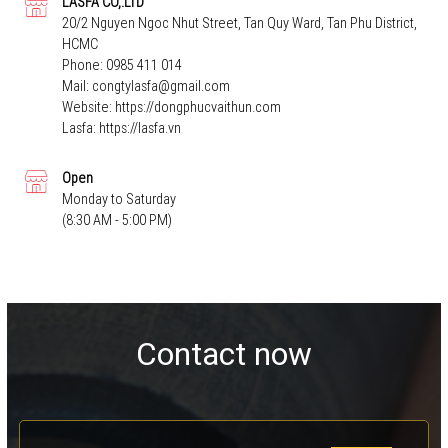
LASFA CO,.LTD
20/2 Nguyen Ngoc Nhut Street, Tan Quy Ward, Tan Phu District,
HCMC
Phone:
0985 411 014
Mail:
congtylasfa@gmail.com
Website:
https://dongphucvaithun.com
Lasfa:
https://lasfa.vn
Open
Monday to Saturday
(8:30 AM - 5:00 PM)
Contact now