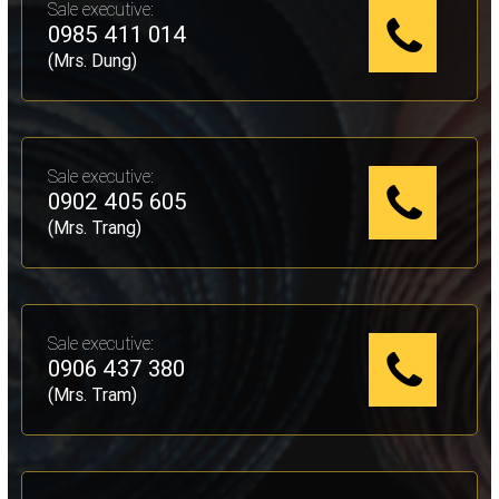
Sale executive:
0985 411 014
(Mrs. Dung)
Sale executive:
0902 405 605
(Mrs. Trang)
Sale executive:
0906 437 380
(Mrs. Tram)