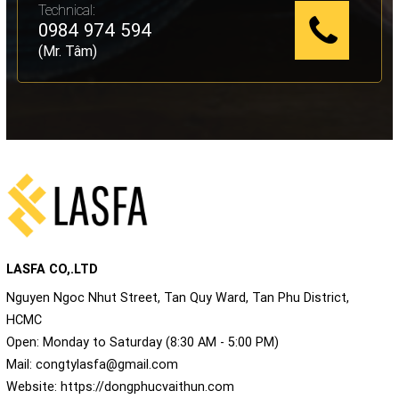
Technical:
0984 974 594
(Mr. Tâm)
LASFA CO,.LTD
Nguyen Ngoc Nhut Street, Tan Quy Ward, Tan Phu District,
HCMC
Open: Monday to Saturday (8:30 AM - 5:00 PM)
Mail:
congtylasfa@gmail.com
Website:
https://dongphucvaithun.com